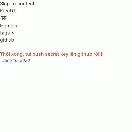
Skip to content
KienDT
Home
>
tags
>
github
Thôi xong, tui push secret key lên github rồi!!!
June 10, 2020
Posted on: