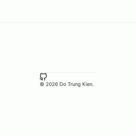
© 2026 Do Trung Kien.