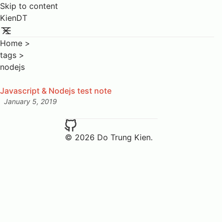
Skip to content
KienDT
Home
>
tags
>
nodejs
Javascript & Nodejs test note
January 5, 2019
Posted on:
© 2026 Do Trung Kien.