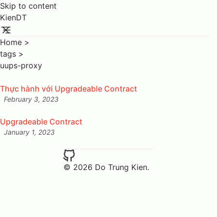
Skip to content
KienDT
Home
>
tags
>
uups-proxy
Thực hành với Upgradeable Contract
February 3, 2023
Posted on:
Upgradeable Contract
January 1, 2023
Posted on:
© 2026 Do Trung Kien.